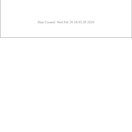
Date Created: Wed Feb 26 18:03:28 2020