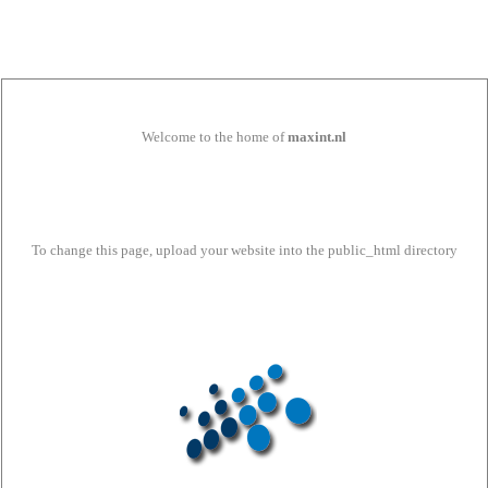
Welcome to the home of
maxint.nl
To change this page, upload your website into the public_html directory